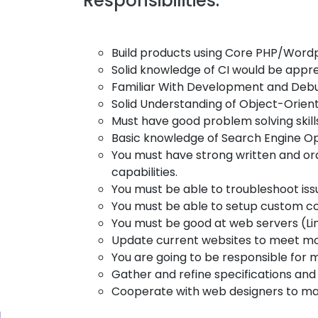
Responsibilities:
Build products using Core PHP/Wordp
Solid knowledge of CI would be appre
Familiar With Development and Debug
Solid Understanding of Object-Ori
Must have good problem solving skill
Basic knowledge of Search Engine Opt
You must have strong written and or
capabilities.
You must be able to troubleshoot issu
You must be able to setup custom c
You must be good at web servers (L
Update current websites to meet m
You are going to be responsible for m
Gather and refine specifications an
Cooperate with web designers to matc