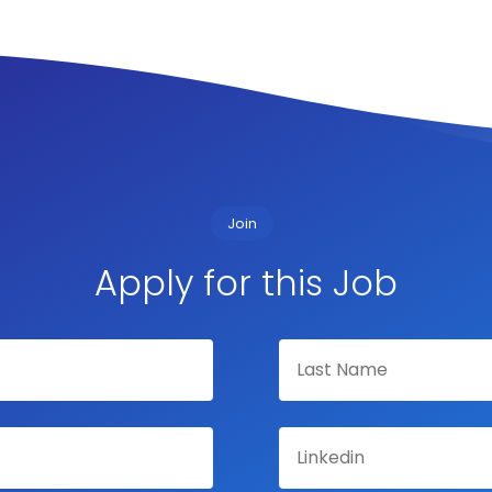
Join
Apply for this Job