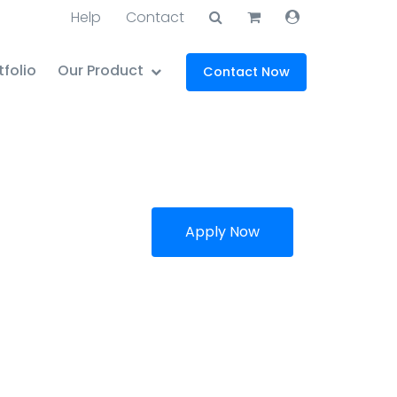
Help
Contact
tfolio
Our Product
Contact Now