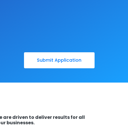
 are driven to deliver results for all
ur businesses.