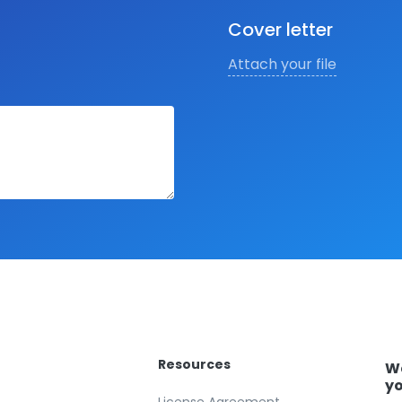
Cover letter
Attach your file
Resources
We
yo