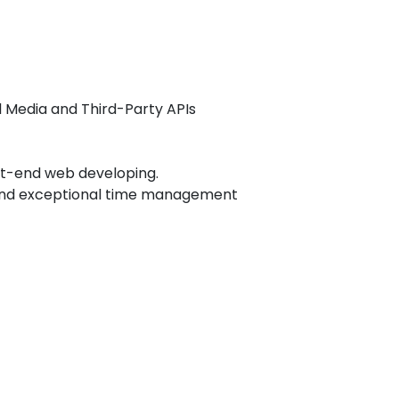
l Media and Third-Party APIs
ont-end web developing.
, and exceptional time management