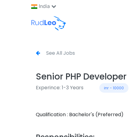
India
See All Jobs
Senior PHP Developer
Experince: 1-3 Years
inr - 10000
Qualification : Bachelor's (Preferred)