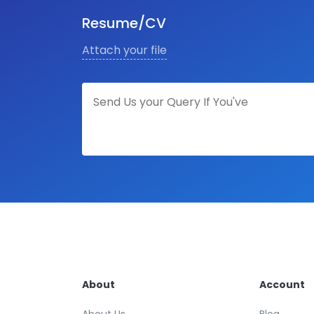
Resume/CV
Attach your file
About
Account