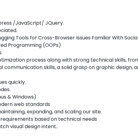
ress /JavaScript/ JQuery.
ciated.
ging Tools for Cross-Browser Issues Familiar With Socia
ented Programming (OOPs)
s.
imization process along with strong technical skills, fr
al communication skills, a solid grasp on graphic design
es quickly.
odes.
inus & Windows)
odern web standards
aintaining, expanding, and scaling our site.
d requirements based on technical needs
h visual design intent..