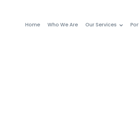
Home
Who We Are
Our Services
Por