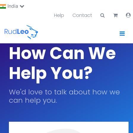
India
Help
Contact
How Can We
Help You?
We'd love to talk about how we
can help you.