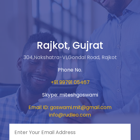
Rajkot, Gujrat
304,Nakshatra-VI,Gondal Road, Rajkot
Phone No.
+91 99791 05467
Skype: miteshgoswami
Email ID: goswami.mit@gmail.com
info@rudleo.com