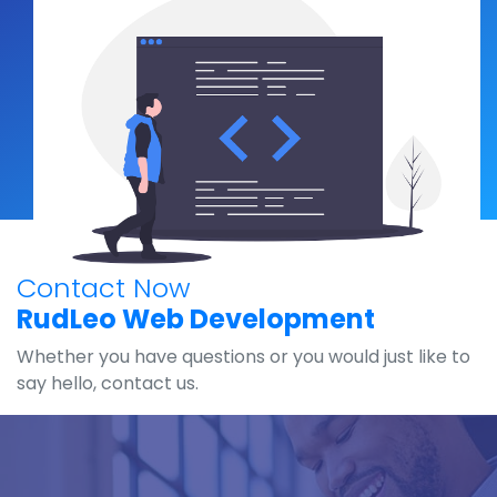
Contact Now
RudLeo Web Development
Whether you have questions or you would just like to
say hello, contact us.