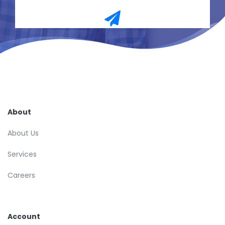
About
About Us
Services
Careers
Account