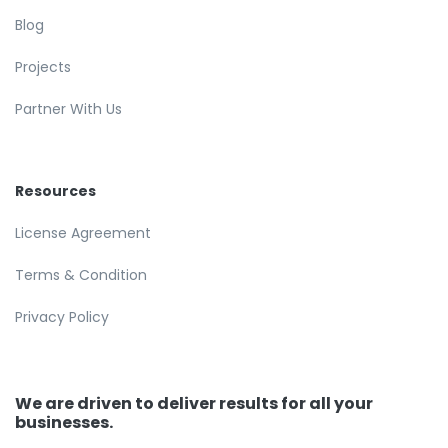
Blog
Projects
Partner With Us
Resources
License Agreement
Terms & Condition
Privacy Policy
We are driven to deliver results for all your
businesses.